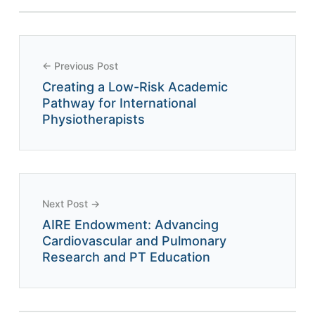
← Previous Post
Creating a Low-Risk Academic
Pathway for International
Physiotherapists
Next Post →
AIRE Endowment: Advancing
Cardiovascular and Pulmonary
Research and PT Education