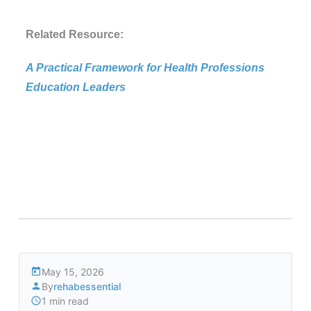
Related Resource:
A Practical Framework for Health Professions
Education Leaders
May 15, 2026
By
rehabessential
1 min read