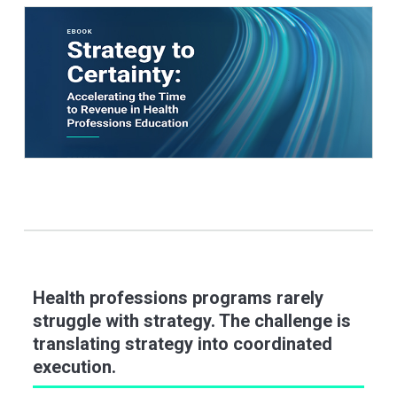
Health professions programs rarely
struggle with strategy. The challenge is
translating strategy into coordinated
execution.