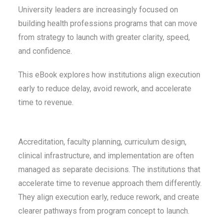
University leaders are increasingly focused on
building health professions programs that can move
from strategy to launch with greater clarity, speed,
and confidence.
This eBook explores how institutions align execution
early to reduce delay, avoid rework, and accelerate
time to revenue.
Accreditation, faculty planning, curriculum design,
clinical infrastructure, and implementation are often
managed as separate decisions. The institutions that
accelerate time to revenue approach them differently.
They align execution early, reduce rework, and create
clearer pathways from program concept to launch.