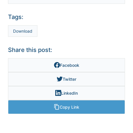
Tags:
Download
Share this post:
Facebook
Twitter
LinkedIn
Copy Link