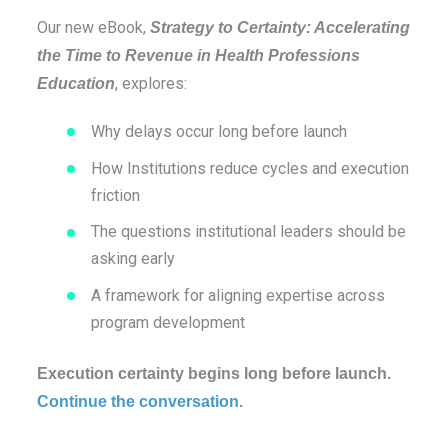
Our new eBook,
Strategy to Certainty: Accelerating
the Time to Revenue in Health Professions
, explores:
Education
Why delays occur long before launch
How Institutions reduce cycles and execution
friction
The questions institutional leaders should be
asking early
A framework for aligning expertise across
program development
Execution certainty begins long before launch.
Continue the conversation.