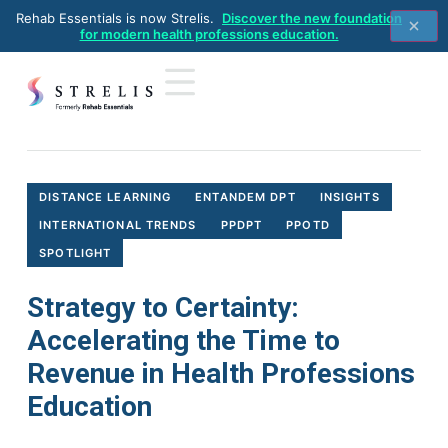
Rehab Essentials is now Strelis.
Discover the new foundation
for modern health professions education.
Home
>
Distance Learning
>
Strategy to Certainty: Accelerating
the Time to Revenue in Health Professions Education
DISTANCE LEARNING
ENTANDEM DPT
INSIGHTS
INTERNATIONAL TRENDS
PPDPT
PPOTD
SPOTLIGHT
Strategy to Certainty:
Accelerating the Time to
Revenue in Health Professions
Education